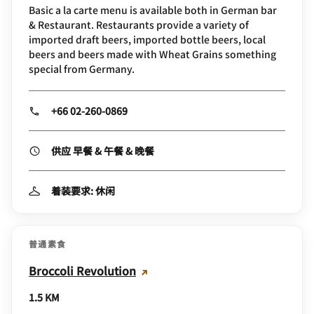
Basic a la carte menu is available both in German bar
& Restaurant. Restaurants provide a variety of
imported draft beers, imported bottle beers, local
beers and beers made with Wheat Grains something
special from Germany.
+66 02-260-0869
供应 早餐 & 午餐 & 晚餐
着装要求: 休闲
普通素食
Broccoli Revolution
1.5 KM