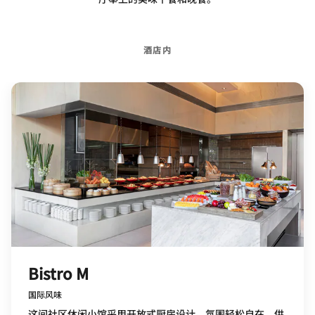
酒店内
Bistro M
国际风味
这间社区休闲小馆采用开放式厨房设计，氛围轻松自在，供