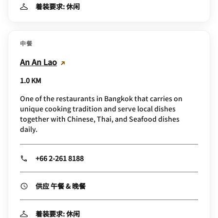
着装要求: 休闲
中餐
An An Lao
1.0 KM
One of the restaurants in Bangkok that carries on
unique cooking tradition and serve local dishes
together with Chinese, Thai, and Seafood dishes
daily.
+66 2-261 8188
供应 午餐 & 晚餐
着装要求: 休闲