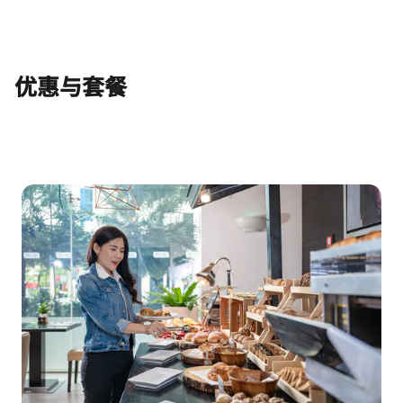
优惠与套餐