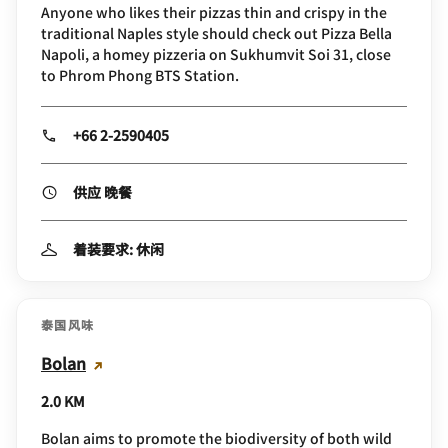
Anyone who likes their pizzas thin and crispy in the
traditional Naples style should check out Pizza Bella
Napoli, a homey pizzeria on Sukhumvit Soi 31, close
to Phrom Phong BTS Station.
+66 2-2590405
供应 晚餐
着装要求: 休闲
泰国风味
Bolan
2.0 KM
Bolan aims to promote the biodiversity of both wild