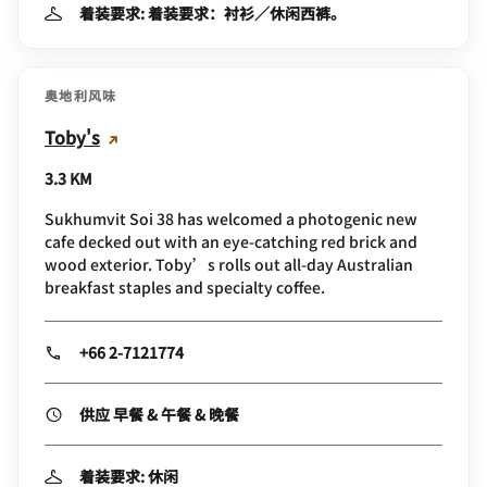
着装要求: 着装要求：衬衫／休闲西裤。
奥地利风味
Toby's
3.3 KM
Sukhumvit Soi 38 has welcomed a photogenic new
cafe decked out with an eye-catching red brick and
wood exterior. Toby’s rolls out all-day Australian
breakfast staples and specialty coffee.
+66 2-7121774
供应 早餐 & 午餐 & 晚餐
着装要求: 休闲