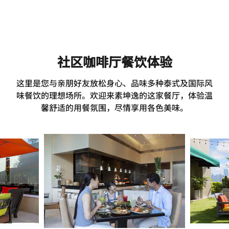
社区咖啡厅餐饮体验
这里是您与亲朋好友放松身心、品味多种泰式及国际风
味餐饮的理想场所。欢迎来素坤逸的这家餐厅，体验温
馨舒适的用餐氛围，尽情享用各色美味。