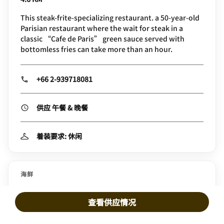
This steak-frite-specializing restaurant. a 50-year-old
Parisian restaurant where the wait for steak in a
classic “Cafe de Paris” green sauce served with
bottomless fries can take more than an hour.
+66 2-939718081
供应 午餐 & 晚餐
着装要求: 休闲
海鲜
Crab and Claw
查看供应情况
5.3 KM