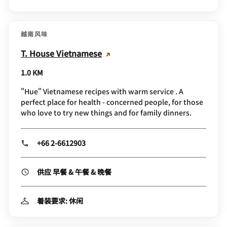
越南风味
T. House Vietnamese
1.0 KM
"Hue" Vietnamese recipes with warm service . A
perfect place for health - concerned people, for those
who love to try new things and for family dinners.
+66 2-6612903
供应 早餐 & 午餐 & 晚餐
着装要求: 休闲