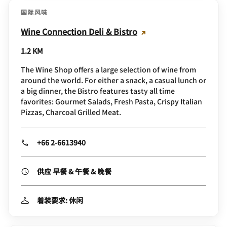
国际风味
Wine Connection Deli & Bistro
1.2 KM
The Wine Shop offers a large selection of wine from
around the world. For either a snack, a casual lunch or
a big dinner, the Bistro features tasty all time
favorites: Gourmet Salads, Fresh Pasta, Crispy Italian
Pizzas, Charcoal Grilled Meat.
+66 2-6613940
供应 早餐 & 午餐 & 晚餐
着装要求: 休闲