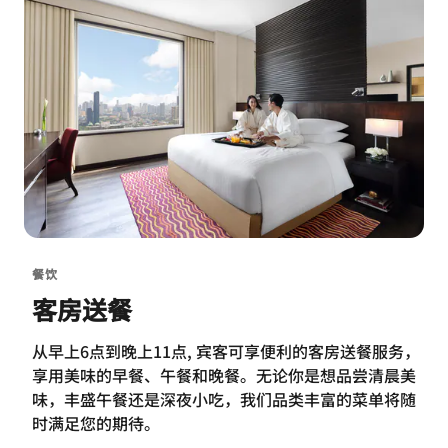
餐饮
客房送餐
从早上6点到晚上11点, 宾客可享便利的客房送餐服务，
享用美味的早餐、午餐和晚餐。无论你是想品尝清晨美
味，丰盛午餐还是深夜小吃，我们品类丰富的菜单将随
时满足您的期待。