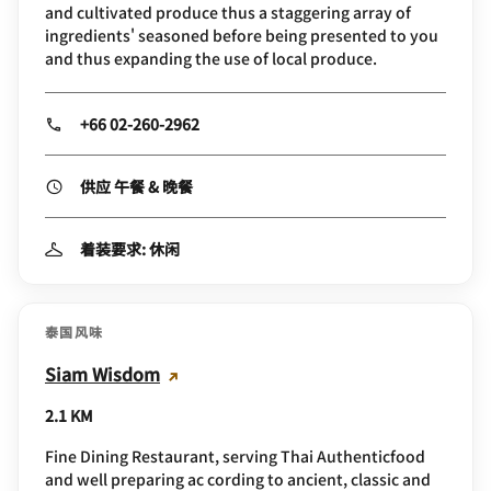
and cultivated produce thus a staggering array of
ingredients' seasoned before being presented to you
and thus expanding the use of local produce.
+66 02-260-2962
供应 午餐 & 晚餐
着装要求: 休闲
泰国风味
Siam Wisdom
2.1 KM
Fine Dining Restaurant, serving Thai Authenticfood
and well preparing ac cording to ancient, classic and