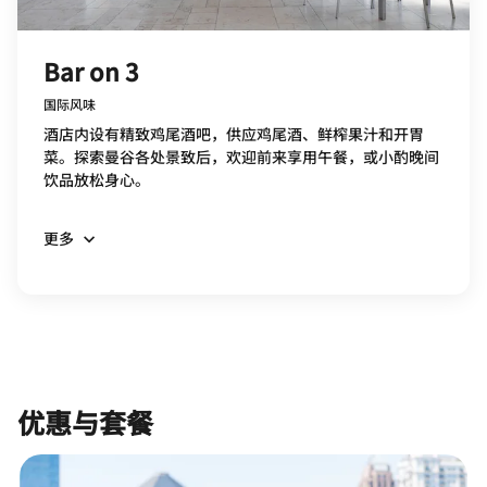
Bar on 3
国际风味
酒店内设有精致鸡尾酒吧，供应鸡尾酒、鲜榨果汁和开胃
菜。探索曼谷各处景致后，欢迎前来享用午餐，或小酌晚间
饮品放松身心。
更多
优惠与套餐