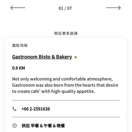
01
/
07
附近更多选择
国际风味
Gastronom Bisto & Bakery
0.6 KM
Not only welcoming and comfortable atmosphere,
Gastronom was also born from the hearts that desire
to create cafe' with high-quality appetite.
+66 2-2591638
供应 早餐 & 午餐 & 晚餐