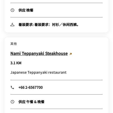
供应 晚餐
着装要求: 着装要求：衬衫／休闲西裤。
其他
Nami Teppanyaki Steakhouse
3.1 KM
Japanese Teppanyaki restaurant
+66 2-6567700
供应 午餐 & 晚餐