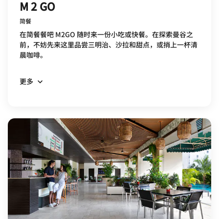
M 2 GO
简餐
在简餐餐吧 M2GO 随时来一份小吃或快餐。在探索曼谷之
前，不妨先来这里品尝三明治、沙拉和甜点，或捎上一杯清
晨咖啡。
更多