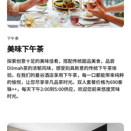
下午茶
美味下午茶
探索创意十足的美味佳肴，搭配传统甜品美食，品尝
Dilmah茶的浓郁风味，感受别具新意的传统下午茶体
验。在我们的曼谷酒店享用下午茶，每一口都能带来纯粹
的愉悦，让您尽享非凡品茶时光。双人套餐价格为690泰
铢++，每天下午2:00到5:00供应，欢迎您前来悠度赏味
时光。