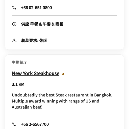
+66 02-651 0800
供应 早餐 & 午餐 & 晚餐
着装要求: 休闲
牛排餐厅
New York Steakhouse
3.1 KM
Undoubtedly the best Steak restaurant in Bangkok.
Multiple award winning with range of US and
Australian beef.
+66 2-6567700