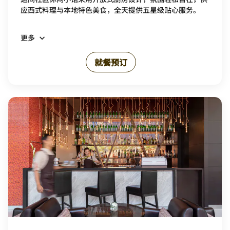
应西式料理与本地特色美食，全天提供五星级贴心服务。
更多
就餐预订