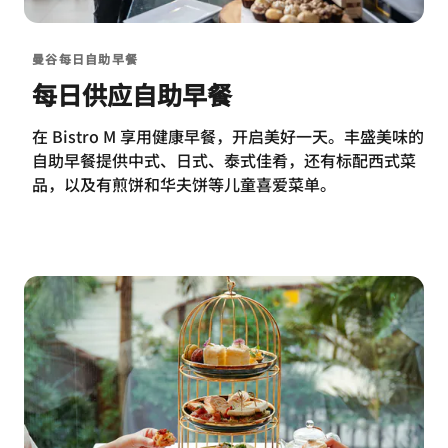
曼谷每日自助早餐
每日供应自助早餐
在 Bistro M 享用健康早餐，开启美好一天。丰盛美味的
自助早餐提供中式、日式、泰式佳肴，还有标配西式菜
品，以及有煎饼和华夫饼等儿童喜爱菜单。