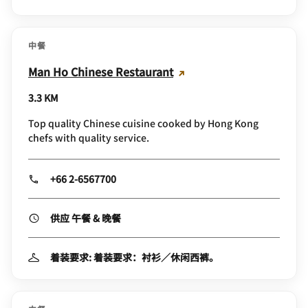
中餐
Man Ho Chinese Restaurant
3.3 KM
Top quality Chinese cuisine cooked by Hong Kong
chefs with quality service.
+66 2-6567700
供应 午餐 & 晚餐
着装要求: 着装要求：衬衫／休闲西裤。