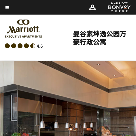
Skip
菜单文本
to
main
content
曼谷素坤逸公园万
豪行政公寓
4.6