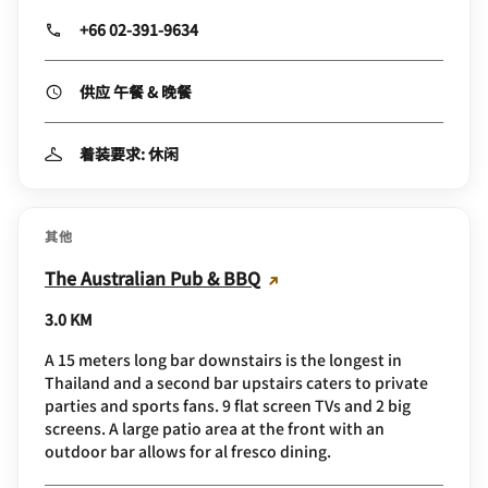
+66 02-391-9634
供应 午餐 & 晚餐
着装要求: 休闲
其他
The Australian Pub & BBQ
3.0 KM
A 15 meters long bar downstairs is the longest in
Thailand and a second bar upstairs caters to private
parties and sports fans. 9 flat screen TVs and 2 big
screens. A large patio area at the front with an
outdoor bar allows for al fresco dining.