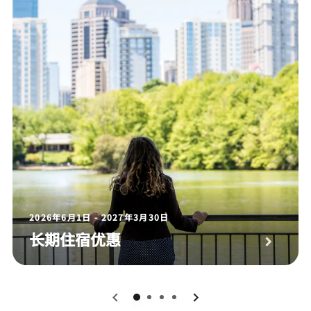
2026年6月1日 - 2027年3月30日
长期住宿优惠
0
1
2
3