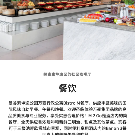
探索素坤逸区的社区咖啡厅
餐饮
曼谷素坤逸公园万豪行政公寓Bistro M餐厅，供应丰盛美味的国
际风味自助早餐、午餐和晚餐。欢迎莅临体验万豪集团品牌的高
品质美食与专业服务，享受实惠合理价格！M 2 Go是酒店内的简
餐厅，全天供应香浓咖啡和新鲜三明治、甜点及其他茶点。宾客
可于三楼池畔欣赏城市景观，同时便利享用酒店内的Bar on 3餐
厅奉上的美味午餐和晚餐。