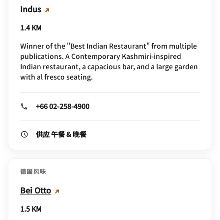
Indus
1.4 KM
Winner of the "Best Indian Restaurant" from multiple
publications. A Contemporary Kashmiri-inspired
Indian restaurant, a capacious bar, and a large garden
with al fresco seating.
+66 02-258-4900
供应 午餐 & 晚餐
德国风味
Bei Otto
1.5 KM