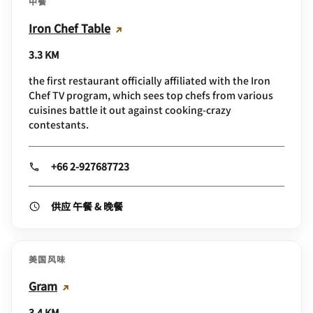
中餐
Iron Chef Table
3.3 KM
the first restaurant officially affiliated with the Iron
Chef TV program, which sees top chefs from various
cuisines battle it out against cooking-crazy
contestants.
+66 2-927687723
供应 午餐 & 晚餐
美国风味
Gram
3.4 KM