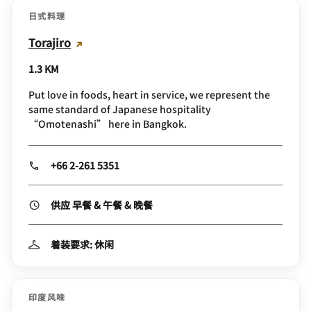
日式料理
Torajiro
1.3 KM
Put love in foods, heart in service, we represent the
same standard of Japanese hospitality
“Omotenashi” here in Bangkok.
+66 2-261 5351
供应 早餐 & 午餐 & 晚餐
着装要求: 休闲
印度风味