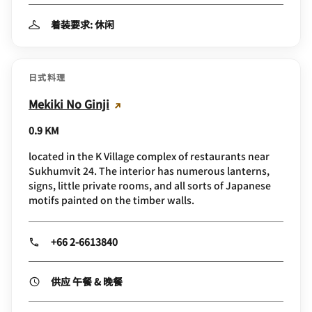
着装要求: 休闲
日式料理
Mekiki No Ginji
0.9 KM
located in the K Village complex of restaurants near
Sukhumvit 24. The interior has numerous lanterns,
signs, little private rooms, and all sorts of Japanese
motifs painted on the timber walls.
+66 2-6613840
供应 午餐 & 晚餐