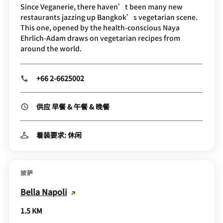
Since Veganerie, there haven’t been many new
restaurants jazzing up Bangkok’s vegetarian scene.
This one, opened by the health-conscious Naya
Ehrlich-Adam draws on vegetarian recipes from
around the world.
+66 2-6625002
供应 早餐 & 午餐 & 晚餐
着装要求: 休闲
披萨
Bella Napoli
1.5 KM