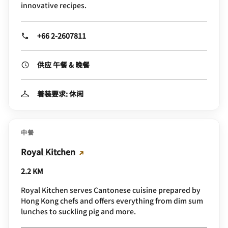
innovative recipes.
+66 2-2607811
供应 午餐 & 晚餐
着装要求: 休闲
中餐
Royal Kitchen
2.2 KM
Royal Kitchen serves Cantonese cuisine prepared by
Hong Kong chefs and offers everything from dim sum
lunches to suckling pig and more.