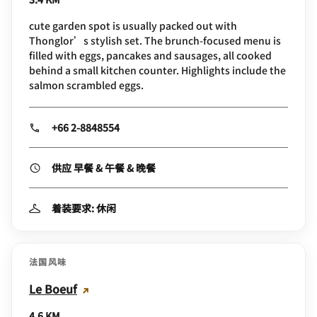
cute garden spot is usually packed out with
Thonglor’s stylish set. The brunch-focused menu is
filled with eggs, pancakes and sausages, all cooked
behind a small kitchen counter. Highlights include the
salmon scrambled eggs.
+66 2-8848554
供应 早餐 & 午餐 & 晚餐
着装要求: 休闲
法国风味
Le Boeuf
4.6 KM