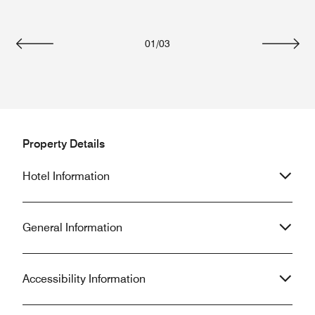
01
/
03
Previous
Next
Property Details
Hotel Information
General Information
Accessibility Information