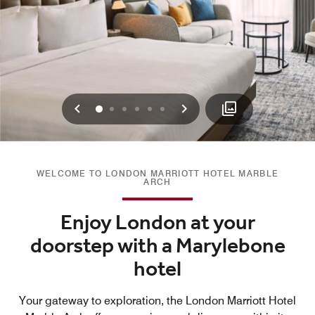
Previous
Next
0
1
2
3
4
5
WELCOME TO LONDON MARRIOTT HOTEL MARBLE
ARCH
Enjoy London at your
doorstep with a Marylebone
hotel
Your gateway to exploration, the London Marriott Hotel