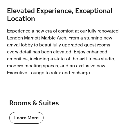
Elevated Experience, Exceptional
Location
Experience a new era of comfort at our fully renovated
London Marriott Marble Arch. From a stunning new
arrival lobby to beautifully upgraded guest rooms,
every detail has been elevated. Enjoy enhanced
amenities, including a state-of-the-art fitness studio,
modern meeting spaces, and an exclusive new
Executive Lounge to relax and recharge.
Rooms & Suites
Learn More