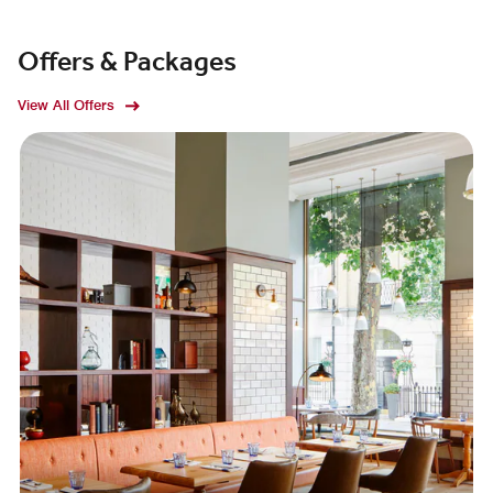
Offers & Packages
View All Offers