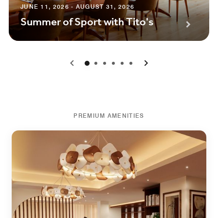
JUNE 11, 2026 - AUGUST 31, 2026
Summer of Sport with Tito's
0
1
2
3
4
5
PREMIUM AMENITIES