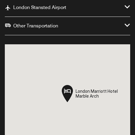
London Stansted Airport
Other Transportation
London Marriott Hotel
London Marriott Hotel
Marble Arch
Marble Arch