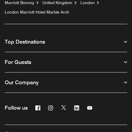
Marriott Bonvoy
United Kingdom
London
London Marriott Hotel Marble Arch
Top Destinations
For Guests
Our Company
Facebook
Instagram
Twitter
Linkedin
Youtube
Follow us