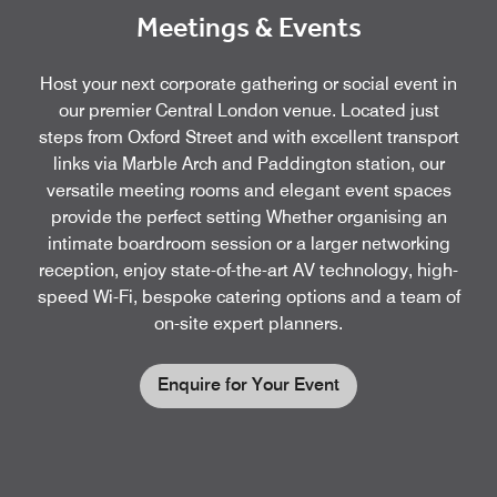
Meetings & Events
Host your next corporate gathering or social event in
our premier Central London venue. Located just
steps from Oxford Street and with excellent transport
links via Marble Arch and Paddington station, our
versatile meeting rooms and elegant event spaces
provide the perfect setting Whether organising an
intimate boardroom session or a larger networking
reception, enjoy state-of-the-art AV technology, high-
speed Wi-Fi, bespoke catering options and a team of
on-site expert planners.
Enquire for Your Event