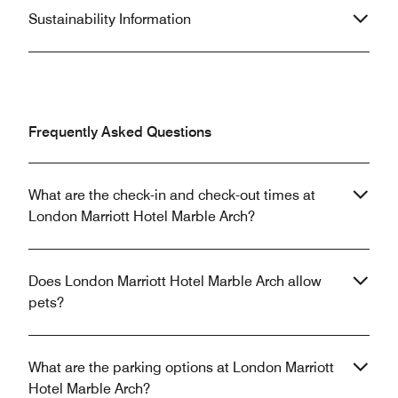
Sustainability Information
Frequently Asked Questions
What are the check-in and check-out times at
London Marriott Hotel Marble Arch?
Does London Marriott Hotel Marble Arch allow
pets?
What are the parking options at London Marriott
Hotel Marble Arch?