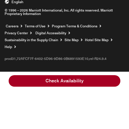
English
© 1996 – 2026 Marriott International, Inc. All rights reserved. Marriott
Proprietary Information
Opens a new window
Careers
Terms of Use
Program Terms & Conditions
Privacy Center
Digital Accessibility
Sustainability in the Supply Chain
Site Map
Hotel Site Map
Opens a new window
Help
prod31,72AFCF7F-6402-5D96-9D86-0B6891593E10,rel-R24.9.4
Check Availability