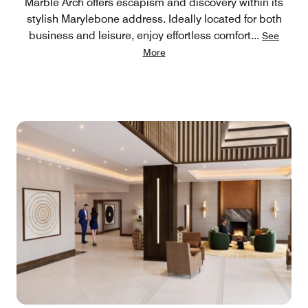
Marble Arch offers escapism and discovery within its
stylish Marylebone address. Ideally located for both
business and leisure, enjoy effortless comfort
...
See
More