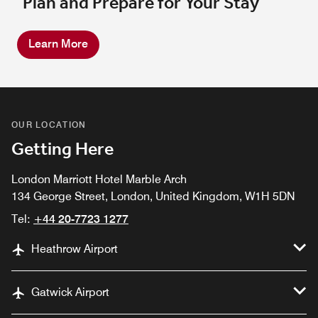
Plan and Prepare for Your Stay
Learn More
OUR LOCATION
Getting Here
London Marriott Hotel Marble Arch
134 George Street, London, United Kingdom, W1H 5DN
Tel:
+44 20-7723 1277
Heathrow Airport
Gatwick Airport