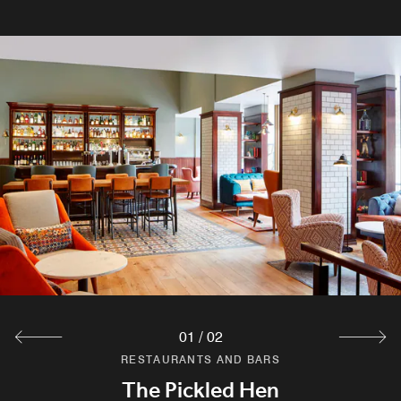
01
/
02
RESTAURANTS AND BARS
RESTAURANTS AND BARS
Breakfast at The Pickled Hen
The Pickled Hen