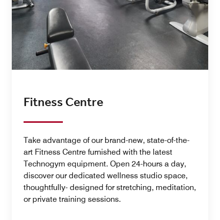
Fitness Centre
Take advantage of our brand-new, state-of-the-
art Fitness Centre furnished with the latest
Technogym equipment. Open 24-hours a day,
discover our dedicated wellness studio space,
thoughtfully- designed for stretching, meditation,
or private training sessions.