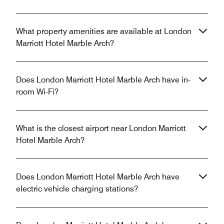
What property amenities are available at London
Marriott Hotel Marble Arch?
Does London Marriott Hotel Marble Arch have in-
room Wi-Fi?
What is the closest airport near London Marriott
Hotel Marble Arch?
Does London Marriott Hotel Marble Arch have
electric vehicle charging stations?