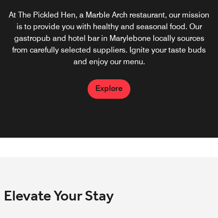
At The Pickled Hen, a Marble Arch restaurant, our mission
Start your day off right with an appetising Marble Arch
breakfast that ranges from a full English breakfast to an
is to provide you with healthy and seasonal food. Our
gastropub and hotel bar in Marylebone locally sources
assortment of fresh fruits. To reduce our environmental
footprint, we strive to source locally and refuse single-use
from carefully selected suppliers. Ignite your taste buds
and enjoy our menu.
plastic materials.
Explore
Explore
Elevate Your Stay