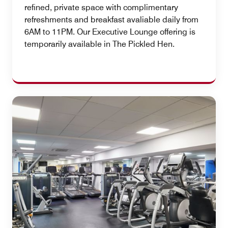
refined, private space with complimentary
refreshments and breakfast avaliable daily from
6AM to 11PM. Our Executive Lounge offering is
temporarily available in The Pickled Hen.