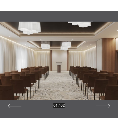
01
/
02