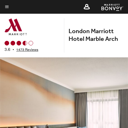
Skip
to
Menu text
main
content
London Marriott
Hotel Marble Arch
3.6
•
1473 Reviews