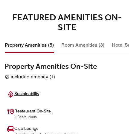
FEATURED AMENITIES ON-
SITE
Property Amenities (5)
Room Amenities (3)
Hotel Serv
Property Amenities On-Site
included amenity
(
1
)
Sustainability
Restaurant On-Site
2 Restaurants
Club Lounge