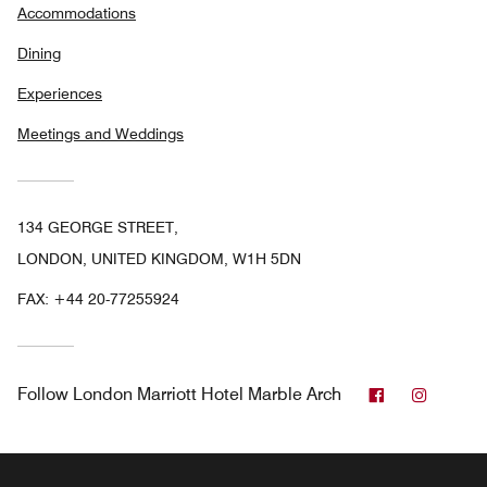
Accommodations
Dining
Experiences
Meetings and Weddings
134 GEORGE STREET,
LONDON, UNITED KINGDOM, W1H 5DN
FAX:
+44 20-77255924
Facebook
Instag
Follow
London Marriott Hotel Marble Arch