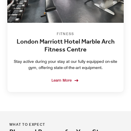
FITNESS
London Marriott Hotel Marble Arch
Fitness Centre
Stay active during your stay at our fully equipped on-site
gym, offering state-of-the-art equipment.
Learn More
WHAT TO EXPECT