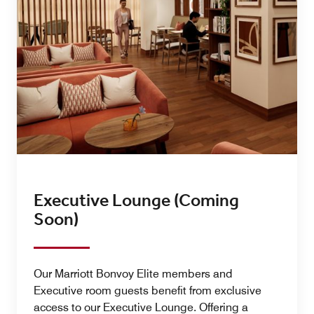
Executive Lounge (Coming
Soon)
Our Marriott Bonvoy Elite members and
Executive room guests benefit from exclusive
access to our Executive Lounge. Offering a