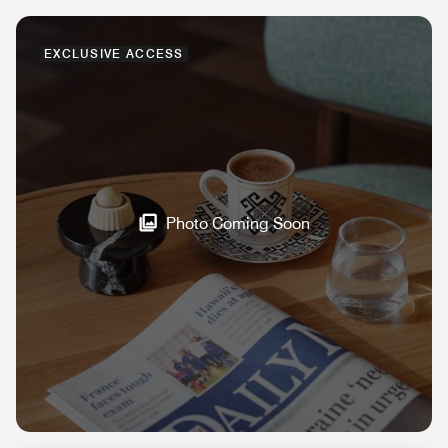
EXCLUSIVE ACCESS
Photo Coming Soon