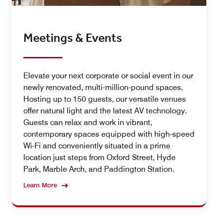
Meetings & Events
Elevate your next corporate or social event in our
newly renovated, multi-million-pound spaces.
Hosting up to 150 guests, our versatile venues
offer natural light and the latest AV technology.
Guests can relax and work in vibrant,
contemporary spaces equipped with high-speed
Wi-Fi and conveniently situated in a prime
location just steps from Oxford Street, Hyde
Park, Marble Arch, and Paddington Station.
Learn More