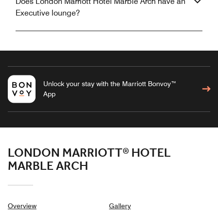
Does London Marriott Hotel Marble Arch have an
Executive lounge?
Unlock your stay with the Marriott Bonvoy™
App
LONDON MARRIOTT® HOTEL
MARBLE ARCH
Overview
Gallery