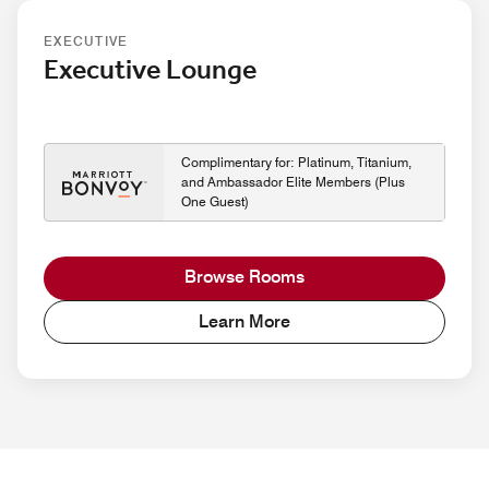
EXECUTIVE
Executive Lounge
Complimentary for: Platinum, Titanium,
and Ambassador Elite Members (Plus
One Guest)
Browse Rooms
Learn More