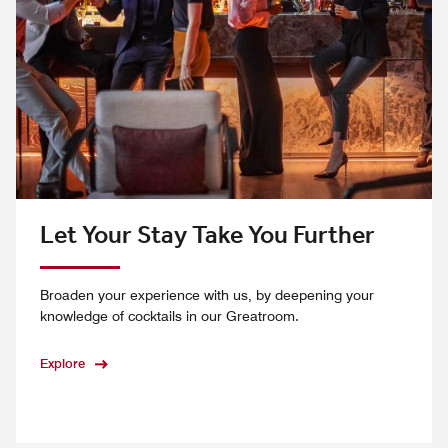
Let Your Stay Take You Further
Broaden your experience with us, by deepening your
knowledge of cocktails in our Greatroom.
Explore