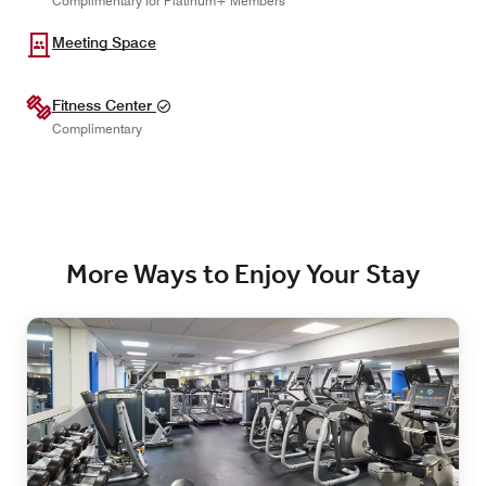
Complimentary for Platinum+ Members
Meeting Space
Fitness Center
Complimentary
More Ways to Enjoy Your Stay