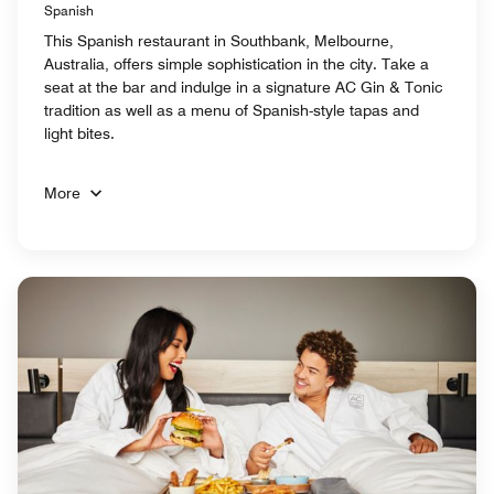
Spanish
This Spanish restaurant in Southbank, Melbourne,
Australia, offers simple sophistication in the city. Take a
seat at the bar and indulge in a signature AC Gin & Tonic
tradition as well as a menu of Spanish-style tapas and
light bites.
More