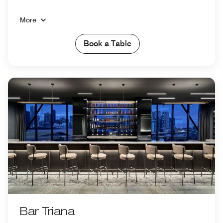
More
Book a Table
Bar Triana