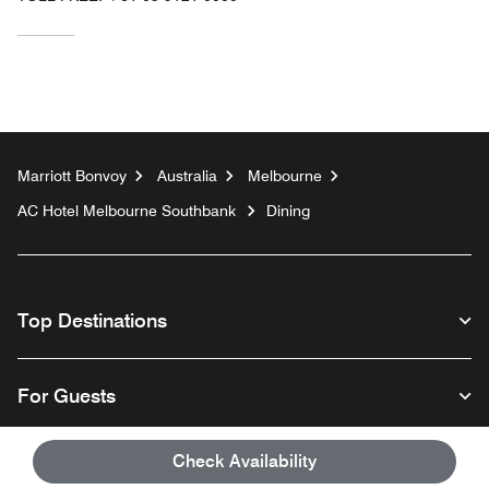
Marriott Bonvoy
Australia
Melbourne
AC Hotel Melbourne Southbank
Dining
Top Destinations
For Guests
Check Availability
Our Company