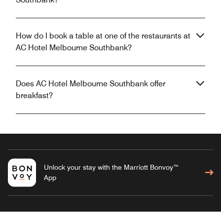
How do I book a table at one of the restaurants at
AC Hotel Melbourne Southbank?
Does AC Hotel Melbourne Southbank offer
breakfast?
Unlock your stay with the Marriott Bonvoy™
App