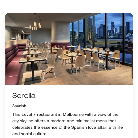
Sorolla
Spanish
This Level 7 restaurant in Melbourne with a view of the
city skyline offers a modern and minimalist menu that
celebrates the essence of the Spanish love affair with life
and social culture.