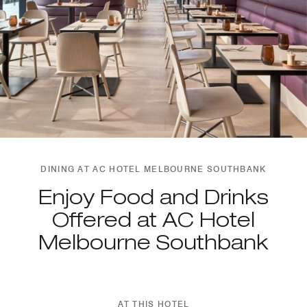
DINING AT AC HOTEL MELBOURNE SOUTHBANK
Enjoy Food and Drinks
Offered at AC Hotel
Melbourne Southbank
AT THIS HOTEL