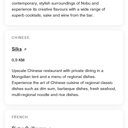
contemporary, stylish surroundings of Nobu and
experience its creative flavours with a wide range of
superb cocktails, sake and wine from the bar.
CHINESE
Silks
0.9 KM
Upscale Chinese restaurant with private dining in a
Mongolian tent and a menu of regional dishes.
Experience the art of Chinese cuisine of regional classic
dishes such as dim sum, barbeque dishes, fresh seafood,
multi-regional noodle and rice dishes.
FRENCH