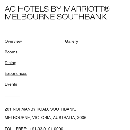
AC HOTELS BY MARRIOTT®
MELBOURNE SOUTHBANK
Overview
Gallery
Rooms
Dining
Experiences
Events
201 NORMANBY ROAD, SOUTHBANK,
MELBOURNE, VICTORIA, AUSTRALIA, 3006
TOLL FREE:
+61-03-9121 0000