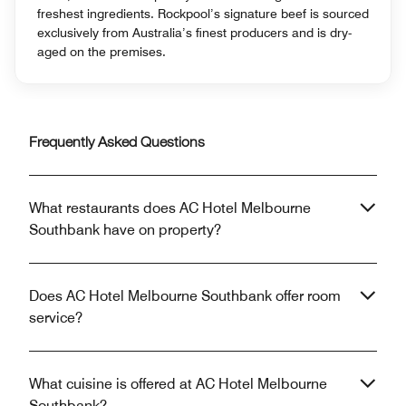
freshest ingredients. Rockpool’s signature beef is sourced
exclusively from Australia’s finest producers and is dry-
aged on the premises.
Frequently Asked Questions
What restaurants does AC Hotel Melbourne
Southbank have on property?
Does AC Hotel Melbourne Southbank offer room
service?
What cuisine is offered at AC Hotel Melbourne
Southbank?