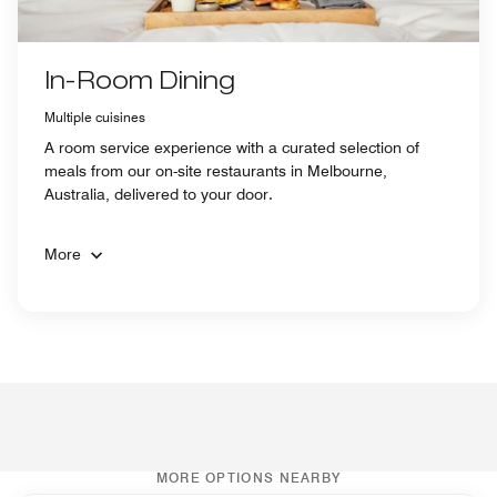
In-Room Dining
Multiple cuisines
A room service experience with a curated selection of
meals from our on-site restaurants in Melbourne,
Australia, delivered to your door.
More
MORE OPTIONS NEARBY