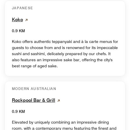
JAPANESE
Koko
0.9 KM
Koko offers authentic teppanyaki and à la carte menus for
guests to choose from and is renowned for its impeccable
sushi and sashimi, delicately prepared by our chefs. It
also features an impressive sake bar, offering the city's
best range of aged sake.
MODERN AUSTRALIAN
Rockpool Bar & Grill
0.9 KM
Elevated by uniquely combining an impressive dining
room, with a contemporary menu featuring the finest and