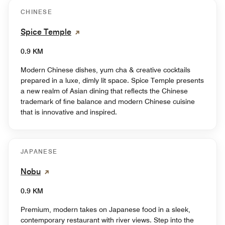
CHINESE
Spice Temple
0.9 KM
Modern Chinese dishes, yum cha & creative cocktails
prepared in a luxe, dimly lit space. Spice Temple presents
a new realm of Asian dining that reflects the Chinese
trademark of fine balance and modern Chinese cuisine
that is innovative and inspired.
JAPANESE
Nobu
0.9 KM
Premium, modern takes on Japanese food in a sleek,
contemporary restaurant with river views. Step into the