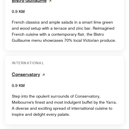
Bistro Guillaume
0.9 KM
French classics and ample salads in a smart lime green
and wood setup with a terrace and zinc bar. Reimagined
French cuisine with a contemporary flair, the Bistro
Guillaume menu showcases 70% local Victorian produce.
INTERNATIONAL
Conservatory
0.9 KM
Step into the opulent surrounds of Conservatory,
Melbourne's finest and most indulgent buffet by the Yarra.
A diverse and exciting spread of international cuisine to
inspire and delight every palate.